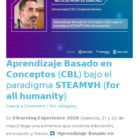
𝗔𝗽𝗿𝗲𝗻𝗱𝗶𝘇𝗮𝗷𝗲 𝗕𝗮𝘀𝗮𝗱𝗼 𝗲𝗻
𝗖𝗼𝗻𝗰𝗲𝗽𝘁𝗼𝘀 (𝗖𝗕𝗟) bajo el
paradigma 𝗦𝗧𝗘𝗔𝗠∀𝗛 (𝗳𝗼𝗿
𝗮𝗹𝗹 𝗵𝘂𝗺𝗮𝗻𝗶𝘁𝘆)
Leave a Comment
/
No category
En 𝗘𝗹𝗲𝗮𝗿𝗻𝗶𝗻𝗴 𝗘𝘅𝗽𝗲𝗿𝗶𝗲𝗻𝗰𝗲 𝟮𝟬𝟮𝟲 (Valencia, 21 y 22 de
mayo) llega una ponencia que conecta educación,
innovación y futuro:
“𝗔𝗽𝗿𝗲𝗻𝗱𝗶𝘇𝗮𝗷𝗲 𝗕𝗮𝘀𝗮𝗱𝗼 𝗲𝗻