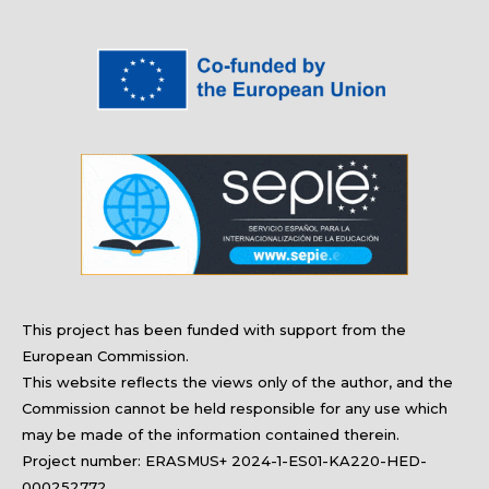
17)
This project has been funded with support from the
European Commission.
This website reflects the views only of the author, and the
Commission
cannot be held responsible for any use which
may be made of the information contained therein.
Project number: ERASMUS+ 2024-1-ES01-KA220-HED-
000252772