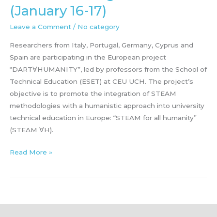
(January 16-17)
Leave a Comment
/
No category
Researchers from Italy, Portugal, Germany, Cyprus and
Spain are participating in the European project
“DART∀HUMANITY”, led by professors from the School of
Technical Education (ESET) at CEU UCH. The project’s
objective is to promote the integration of STEAM
methodologies with a humanistic approach into university
technical education in Europe: “STEAM for all humanity”
(STEAM ∀H).
Kick
Read More »
of
Meeting
Valencia
(January
16-