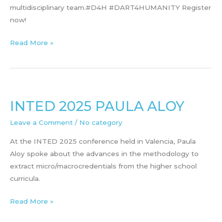
multidisciplinary team.#D4H #DART4HUMANITY Register
now!
STEAM
Read More »
workshop
in
june
INTED 2025 PAULA ALOY
Leave a Comment
/
No category
At the INTED 2025 conference held in Valencia, Paula
Aloy spoke about the advances in the methodology to
extract micro/macrocredentials from the higher school
curricula.
INTED
Read More »
2025