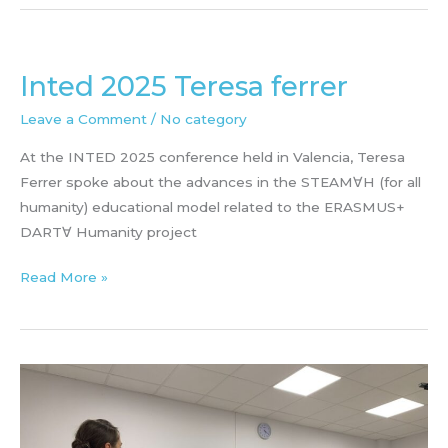
PAULA
ALOY
Inted 2025 Teresa ferrer
Leave a Comment
/
No category
At the INTED 2025 conference held in Valencia, Teresa
Ferrer spoke about the advances in the STEAM∀H (for all
humanity) educational model related to the ERASMUS+
DART∀ Humanity project
Inted
Read More »
2025
Teresa
ferrer