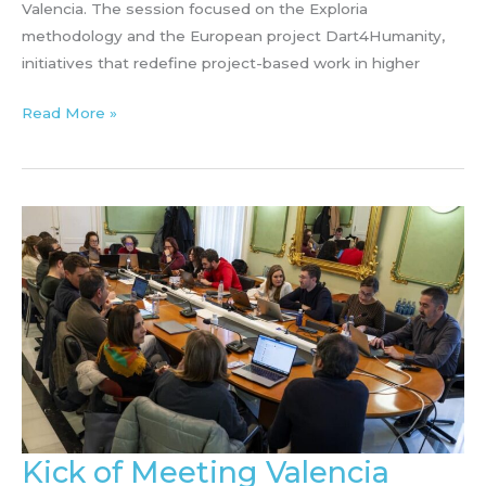
Valencia. The session focused on the Exploria
methodology and the European project Dart4Humanity,
initiatives that redefine project-based work in higher
Dart4Humanity
Read More »
&
EXPLORIA
talk
at
IES
Principe
Felipe
(January
20-
21)
Kick of Meeting Valencia