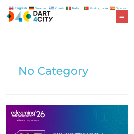
English
German
Greek
Italian
Portuguese
Spanish
Skip
MAI
to
content
MEN
No Category