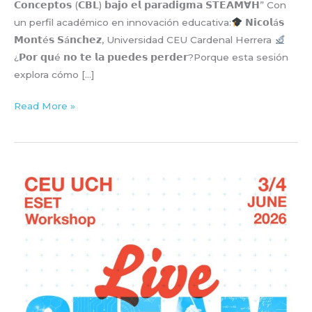
𝗖𝗼𝗻𝗰𝗲𝗽𝘁𝗼𝘀 (𝗖𝗕𝗟) 𝗯𝗮𝗷𝗼 𝗲𝗹 𝗽𝗮𝗿𝗮𝗱𝗶𝗴𝗺𝗮 𝗦𝗧𝗘𝗔𝗠∀𝗛” Con
un perfil académico en innovación educativa:
𝗡𝗶𝗰𝗼𝗹á𝘀
𝗠𝗼𝗻𝘁é𝘀 𝗦á𝗻𝗰𝗵𝗲𝘇, Universidad CEU Cardenal Herrera
¿𝗣𝗼𝗿 𝗾𝘂é 𝗻𝗼 𝘁𝗲 𝗹𝗮 𝗽𝘂𝗲𝗱𝗲𝘀 𝗽𝗲𝗿𝗱𝗲𝗿?Porque esta sesión
explora cómo […]
𝗔𝗽𝗿𝗲𝗻𝗱𝗶𝘇𝗮𝗷𝗲
Read More »
𝗕𝗮𝘀𝗮𝗱𝗼
𝗲𝗻
𝗖𝗼𝗻𝗰𝗲𝗽𝘁𝗼𝘀
(𝗖𝗕𝗟)
bajo
el
paradigma
𝗦𝗧𝗘𝗔𝗠∀𝗛
(𝗳𝗼𝗿
𝗮𝗹𝗹
𝗵𝘂𝗺𝗮𝗻𝗶𝘁𝘆)