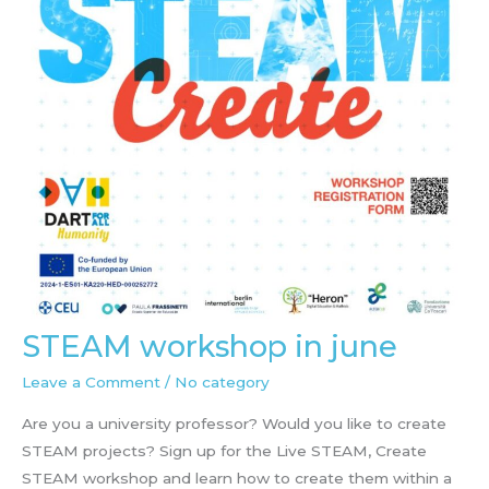
STEAM workshop in june
Leave a Comment
/
No category
Are you a university professor? Would you like to create
STEAM projects? Sign up for the Live STEAM, Create
STEAM workshop and learn how to create them within a