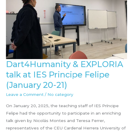
Dart4Humanity & EXPLORIA
talk at IES Principe Felipe
(January 20-21)
Leave a Comment
/
No category
On January 20, 2025, the teaching staff of IES Príncipe
Felipe had the opportunity to participate in an enriching
talk given by Nicolás Montes and Teresa Ferrer,
representatives of the CEU Cardenal Herrera University of